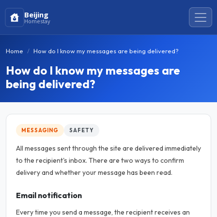
Beijing
Homestay
Home
How do I know my messages are being delivered?
How do I know my messages are
being delivered?
MESSAGING
SAFETY
All messages sent through the site are delivered immediately
to the recipient's inbox. There are two ways to confirm
delivery and whether your message has been read.
Email notification
Every time you send a message, the recipient receives an