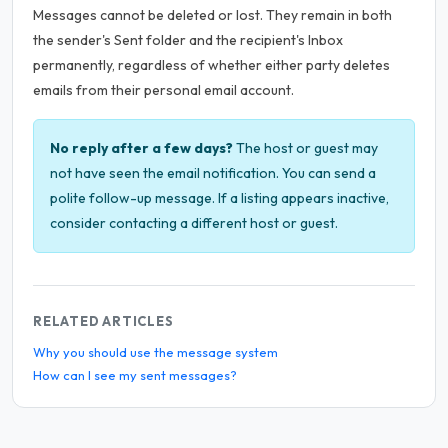
Messages cannot be deleted or lost. They remain in both
the sender's Sent folder and the recipient's Inbox
permanently, regardless of whether either party deletes
emails from their personal email account.
No reply after a few days?
The host or guest may
not have seen the email notification. You can send a
polite follow-up message. If a listing appears inactive,
consider contacting a different host or guest.
RELATED ARTICLES
Why you should use the message system
How can I see my sent messages?