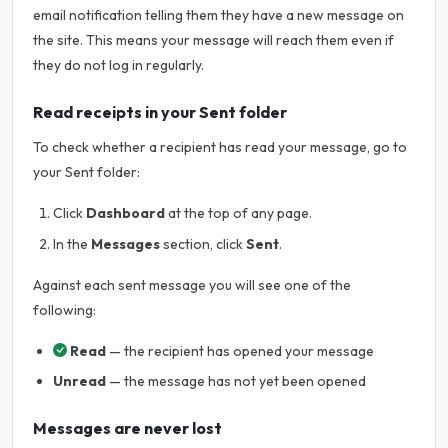
email notification telling them they have a new message on
the site. This means your message will reach them even if
they do not log in regularly.
Read receipts in your Sent folder
To check whether a recipient has read your message, go to
your Sent folder:
Click
Dashboard
at the top of any page.
In the
Messages
section, click
Sent
.
Against each sent message you will see one of the
following:
Read
— the recipient has opened your message
Unread
— the message has not yet been opened
Messages are never lost