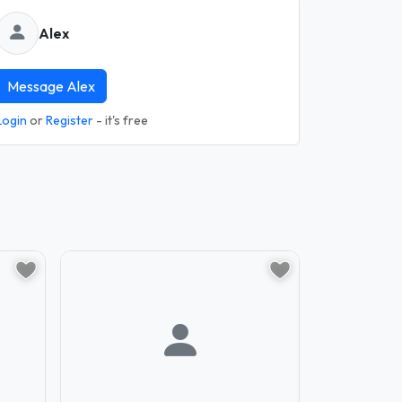
Alex
Message Alex
Login
or
Register
- it's free