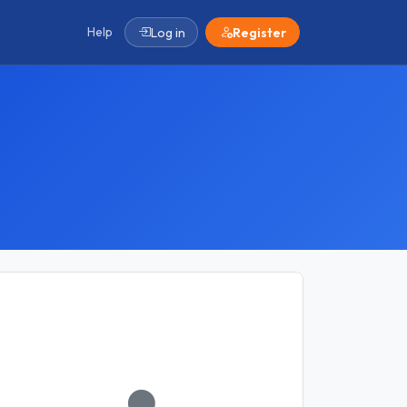
Help
Log in
Register