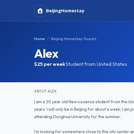
Beijing
Homestay
Home
Beijing Homestay Guests
Alex
$25
per week
·
Student from United States
ABOUT ALEX
I am a 20 year old Neuroscience student from the Uni
years. I will only be in Beijing for about a week; I am 
attending Donghua University for the summer.
I'm looking for somewhere close to the city center and 