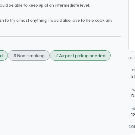
ould be able to keep up at an intermediate level.
pen to try almost anything. I would also love to help cook any
ed
✗
Non-smoking
✓
Airport pickup needed
DET
T
S
P
D
N
1
CO