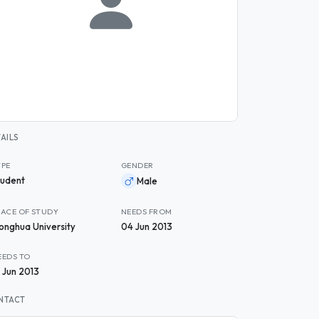
AILS
YPE
GENDER
tudent
Male
LACE OF STUDY
NEEDS FROM
onghua University
04 Jun 2013
EEDS TO
2 Jun 2013
NTACT