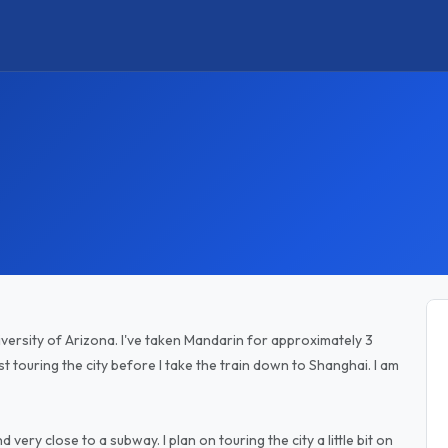
versity of Arizona. I've taken Mandarin for approximately 3
just touring the city before I take the train down to Shanghai. I am
very close to a subway. I plan on touring the city a little bit on