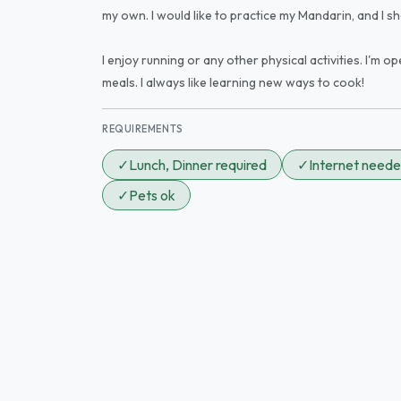
my own. I would like to practice my Mandarin, and I sh
I enjoy running or any other physical activities. I'm o
meals. I always like learning new ways to cook!
REQUIREMENTS
✓
Lunch, Dinner required
✓
Internet need
✓
Pets ok