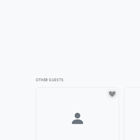
OTHER GUESTS